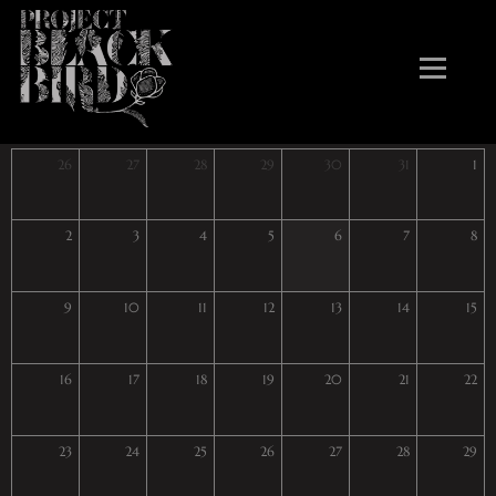
August 2026
26
27
28
29
30
31
1
2
3
4
5
6
7
8
9
10
11
12
13
14
15
16
17
18
19
20
21
22
23
24
25
26
27
28
29