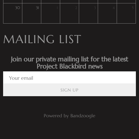
30
31
1
2
3
4
5
MAILING LIST
Join our private mailing list for the latest
Project Blackbird news
SIGN UP
Powered by Bandzoogle