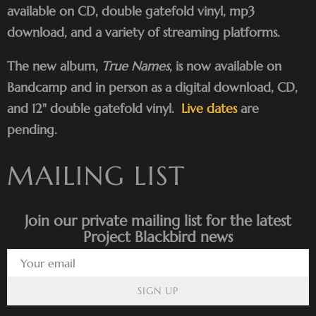
available on CD, double gatefold vinyl, mp3
download, and a variety of streaming platforms.
The new album,
True Names
, is now available on
Bandcamp and in person as a digital download, CD,
and 12" double gatefold vinyl.
Live dates
are
pending.
MAILING LIST
Join our private mailing list for the latest
Project Blackbird news
SIGN UP