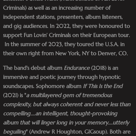
Criminals) as well as an increasing number of
independent stations, presenters, album listeners,
and gig audiences. In 2022, they were honoured to
support Fun Lovin’ Criminals on their European tour.
In the summer of 2023, they toured the U.S.A. in
their own right from New York, NY to Denver, CO.
The band's debut album
Endurance
(2018) is an
immersive and poetic journey through hypnotic
soundscapes. Sophomore album
If This Is the End
(2021) is "
a multilayered gem of tremendous
complexity, but always coherent and never less than
compelling....an intelligent, thought-provoking
album that will linger long in your memory....utterly
beguiling
" (Andrew R Houghton, GIGsoup). Both are