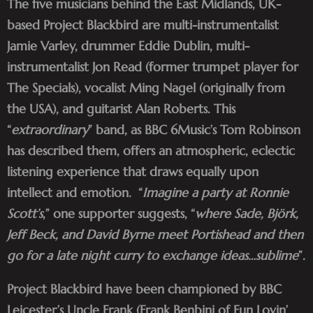
The five musicians behind the East Midlands, UK-
based Project Blackbird are multi-instrumentalist
Jamie Varley, drummer Eddie Dublin, multi-
instrumentalist Jon Read (former trumpet player for
The Specials), vocalist Ming Nagel (originally from
the USA), and guitarist Alan Roberts. This
“
extraordinary
” band, as BBC 6Music’s Tom Robinson
has described them, offers an atmospheric, eclectic
listening experience that draws equally upon
intellect and emotion. “
Imagine a party at Ronnie
Scott’s
,” one supporter suggests, “
where Sade, Björk,
Jeff Beck, and David Byrne meet Portishead and then
go for a late night curry to exchange ideas…sublime
”.
Project Blackbird have been championed by BBC
Leicester’s Uncle Frank (Frank Benbini of Fun Lovin’