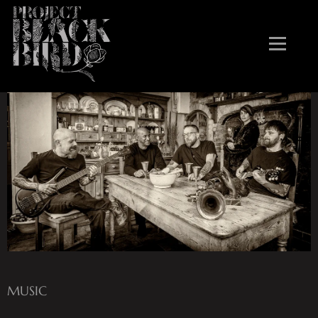
atmospheric groove stories
MUSIC