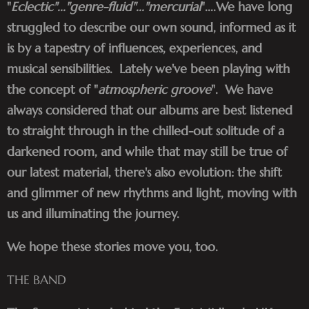
"
Eclectic"..."genre-fluid"..."mercurial
"....We have long
struggled to describe our own sound, informed as it
is by a tapestry of influences, experiences, and
musical sensibilities. Lately we've been playing with
the concept of "
atmospheric groove
". We have
always considered that our albums are best listened
to straight through in the chilled-out solitude of a
darkened room, and while that may still be true of
our latest material, there's also evolution: the shift
and glimmer of new rhythms and light, moving with
us and illuminating the journey.
We hope these stories move you, too.
THE BAND